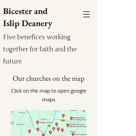
Bicester and
Islip Deanery
Five benefices working
together for faith and the
future
Our churches on the map
Click on the map to open google
maps