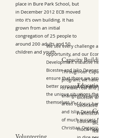
place in Bure Park School, but
in December 2012 ECB moved
into it's own building. It has
grown from an initial
congregation of 25 people to
around 200 adults and 50
We see every challenge as an
children and youth.
opportunity, and our Economic
Capacity Building
Development initiative helps
Bicester and Islip Deanery
Through our Capacity Building
ensure that those we serve are
program, we have the potential
Education
better prepared to persevere in
to make real and positive
the unique situations they find
change. This is one of our key
Bicester and Islip Deanery is
themselves in.
areas of focus here at Bicester
dedicated to putting our San
Community Outre
and Islip Deanery, and a source
Francisco community first. O
of much success for our
Education program provides 
Bicester and Islip Dea
Christian Organization.
much-needed service for tho
leader in the sector 
Volunteering
in dire need. Lend a helping