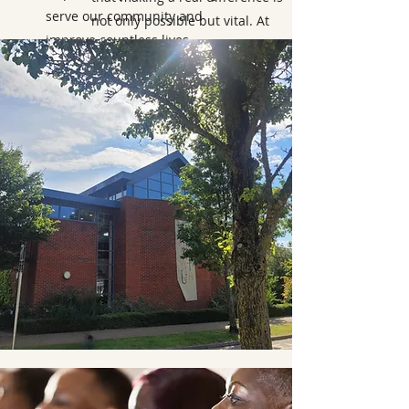
serve our community and
not only possible but vital. At
improve countless lives.
Bicester and Islip Deanery, Local
Empowerment is a source of
great pride for our Christian
Organization.