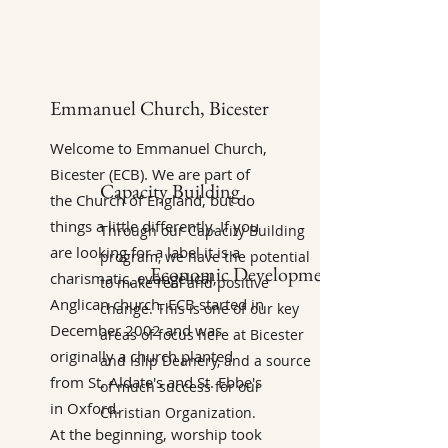
Emmanuel Church, Bicester
Welcome to Emmanuel Church,
Bicester (ECB). We are part of
Capacity Building
the Church of England, but do
things a little differently. If you
Through our Capacity Building
are looking for a label it is a
program, we have the potential
Economic Development
charismatic, evangelical,
to make real and positive
Anglican church. ECB started in
change. This is one of our key
December 2002 and was
areas of focus here at Bicester
originally a church planted
and Islip Deanery, and a source
from St. Aldate's and St. Ebbe's
of much success for our
in Oxford.
Christian Organization.
At the beginning, worship took