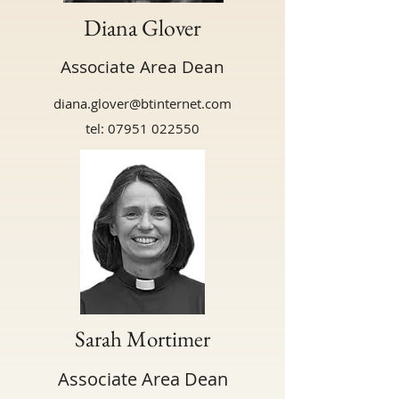
Diana Glover
Associate Area Dean
diana.glover@btinternet.com
tel:
07951 022550
Sarah Mortimer
Associate Area Dean