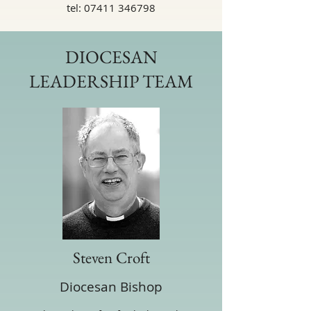
tel:
07411 346798
DIOCESAN
LEADERSHIP TEAM
Steven Croft
Diocesan Bishop