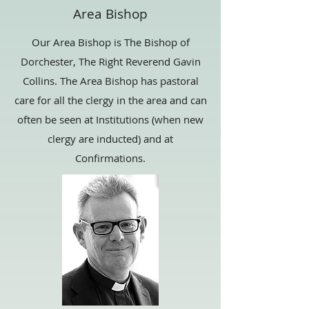
Area Bishop
Our Area Bishop is The Bishop of
Dorchester, The Right Reverend Gavin
Collins. The Area Bishop has pastoral
care for all the clergy in the area and can
often be seen at Institutions (when new
clergy are inducted) and at
Confirmations.