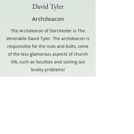
David Tyler
Archdeacon
The Archdeacon of Dorchester is The
Venerable David Tyler. The archdeacon is
responsible for the nuts and bolts, some
of the less glamorous aspects of church
life, such as faculties and sorting out
knotty problems!