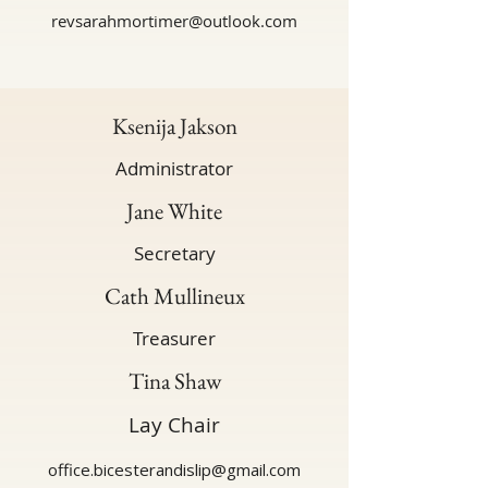
revsarahmortimer@outlook.com
Ksenija Jakson
Administrator
Jane White
Secretary
Cath Mullineux
Treasurer
Tina Shaw
Lay Chair
office.bicesterandislip@gmail.com