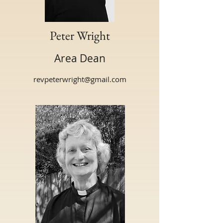
Peter Wright
Area Dean
revpeterwright@gmail.com