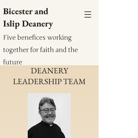
Bicester and
Islip Deanery
Five benefices working
together for faith and the
future
DEANERY
LEADERSHIP TEAM