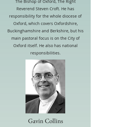
The Bishop of Oxford, The Right
Reverend Steven Croft. He has
responsibility for the whole diocese of
Oxford, which covers Oxfordshire,
Buckinghamshire and Berkshire, but his
main pastoral focus is on the City of
Oxford itself. He also has national
responsibilities.
Gavin Collins