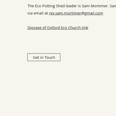
The Eco Potting Shed leader is Sam Mortimer. Sa
via email at
rev.sam.mortimer@gmail.com
Diocese of Oxford Eco Church link
Get in Touch