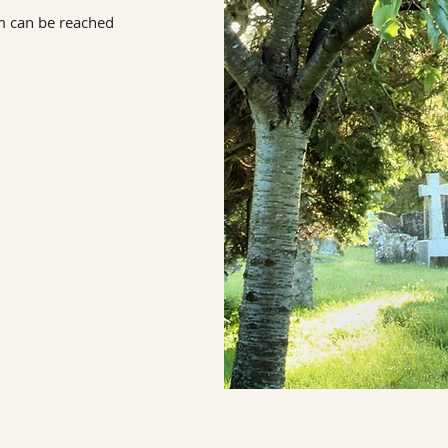
m can be reached