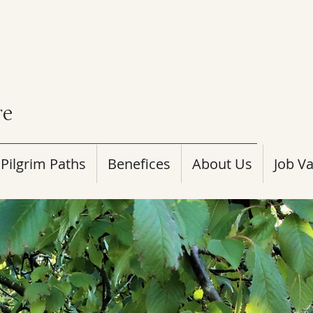
re
Pilgrim Paths
Benefices
About Us
Job V