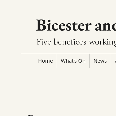
Bicester an
Five benefices working
Home
What's On
News