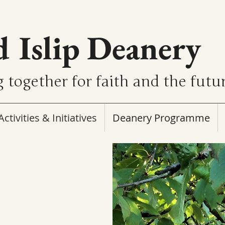
d Islip Deanery
 together for faith and the futu
Activities & Initiatives
Deanery Programme