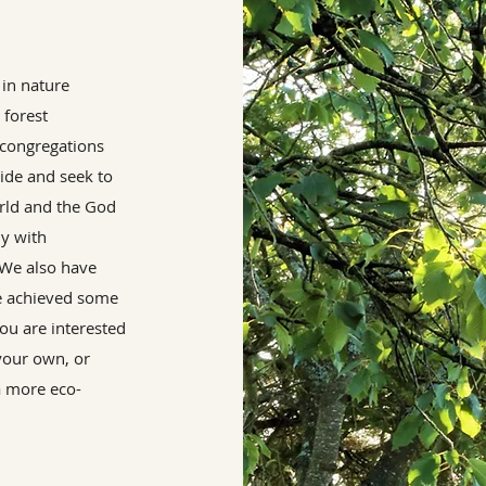
 in nature
 forest
congregations
ide and seek to
orld and the God
ly with
. We also have
e achieved some
ou are interested
 your own, or
a more eco-