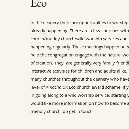
Eco
In the deanery there are opportunities to worship
already happening. There are a few churches with
church/muddy church/wild worship services and 
happening regularly. These meetings happen outs
help the congregation engage with the natural w
of creation. They are generally very family-friend
interactive activities for children and adults alike
many churches throughout the deanery who hav
level of
A Rocha UK
Eco church award scheme. If y
in going along to a wild worship service, starting
would like more information on how to become 
friendly church, do get in touch.